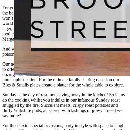
For good times with great drinks, we have all you need here behind
the bar. Fully stocked with something to suit everyone’s taste you
won’t be disappointed. From the taps we’re pouring only the best
world and craft beers and in our chill box we have a full range of
lager, cider, and non-alcoholic alternatives. And for the sweet
toothed, we are the best place for classic cocktails from Martini’s to
Margarita, we can quench all thirsts.
And when you’re ready to take it up a notch, we have your perfect
poison with our range of tequilas and premium spirits.
Our no-messing menu showcases the best that world flavours have
to offer. With indulgent tostadas, creamy risottos and classic burgers
oozing with cheeses, it’s the perfect blend of comfort food meets
pure sophistication. For the ultimate family sharing occasion our
Bigs & Smalls plates create a platter for the whole table to explore.
Sunday is the day of rest, not slaving away in the kitchen! So let us
do the cooking whilst you indulge in our infamous Sunday roast
snuggled by the fire. Succulent meats, crispy roast potatoes and
fluffy Yorkshire puds, all served with lashings of gravy – need we
say more?
For those extra special occasions, party in style with space to laugh,