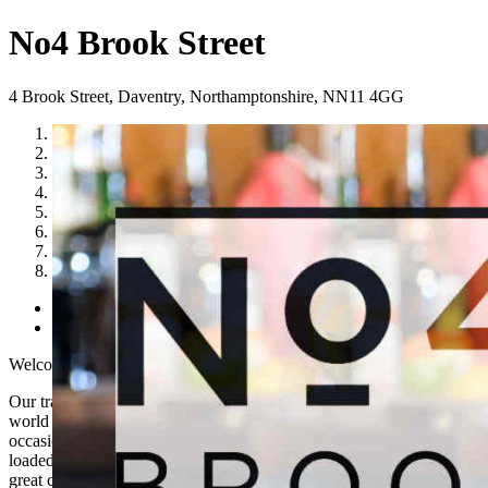
No4 Brook Street
4 Brook Street
,
Daventry
,
Northamptonshire
,
NN11 4GG
1
2
3
4
5
6
7
8
Previous
Next
Welcome to No 4 Brook Street
Our traditional looking Daventry bar offers an exciting and refined
world of craft beers, fruity cocktails, and spirits to liven any
occasion. Paired with our oozing burgers, cheesy nachos and tasty,
loaded fries, you can enjoy every moment well into the night with
great company.