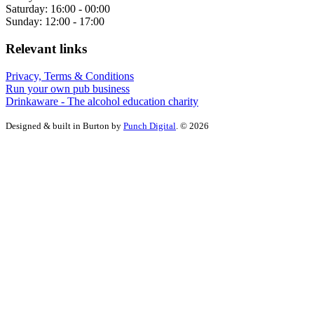
Saturday: 16:00 - 00:00
Sunday: 12:00 - 17:00
Relevant links
Privacy, Terms & Conditions
Run your own pub business
Drinkaware - The alcohol education charity
Designed & built in Burton by
Punch Digital
. © 2026