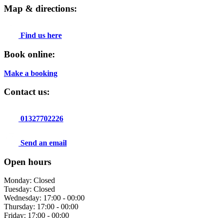
Map & directions:
Find us here
Book online:
Make a booking
Contact us:
01327702226
Send an email
Open hours
Monday: Closed
Tuesday: Closed
Wednesday: 17:00 - 00:00
Thursday: 17:00 - 00:00
Friday: 17:00 - 00:00