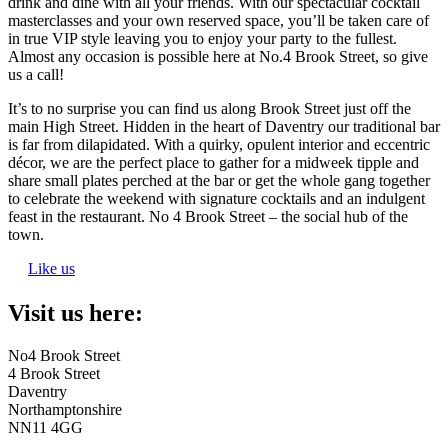
drink and dine with all your friends. With our spectacular cocktail
masterclasses and your own reserved space, you’ll be taken care of
in true VIP style leaving you to enjoy your party to the fullest.
Almost any occasion is possible here at No.4 Brook Street, so give
us a call!
It’s to no surprise you can find us along Brook Street just off the
main High Street. Hidden in the heart of Daventry our traditional bar
is far from dilapidated. With a quirky, opulent interior and eccentric
décor, we are the perfect place to gather for a midweek tipple and
share small plates perched at the bar or get the whole gang together
to celebrate the weekend with signature cocktails and an indulgent
feast in the restaurant. No 4 Brook Street – the social hub of the
town.
Like us
Visit us here:
No4 Brook Street
4 Brook Street
Daventry
Northamptonshire
NN11 4GG